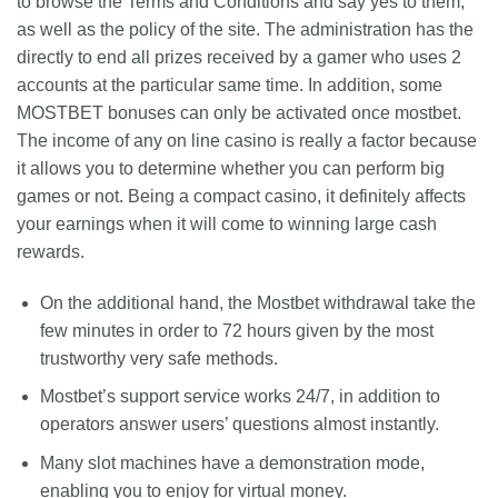
to browse the Terms and Conditions and say yes to them,
as well as the policy of the site. The administration has the
directly to end all prizes received by a gamer who uses 2
accounts at the particular same time. In addition, some
MOSTBET bonuses can only be activated once mostbet.
The income of any on line casino is really a factor because
it allows you to determine whether you can perform big
games or not. Being a compact casino, it definitely affects
your earnings when it will come to winning large cash
rewards.
On the additional hand, the Mostbet withdrawal take the
few minutes in order to 72 hours given by the most
trustworthy very safe methods.
Mostbet’s support service works 24/7, in addition to
operators answer users’ questions almost instantly.
Many slot machines have a demonstration mode,
enabling you to enjoy for virtual money.