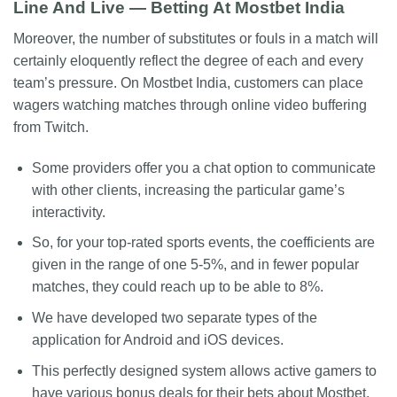
Line And Live — Betting At Mostbet India
Moreover, the number of substitutes or fouls in a match will
certainly eloquently reflect the degree of each and every
team’s pressure. On Mostbet India, customers can place
wagers watching matches through online video buffering
from Twitch.
Some providers offer you a chat option to communicate
with other clients, increasing the particular game’s
interactivity.
So, for your top-rated sports events, the coefficients are
given in the range of one 5-5%, and in fewer popular
matches, they could reach up to be able to 8%.
We have developed two separate types of the
application for Android and iOS devices.
This perfectly designed system allows active gamers to
have various bonus deals for their bets about Mostbet.