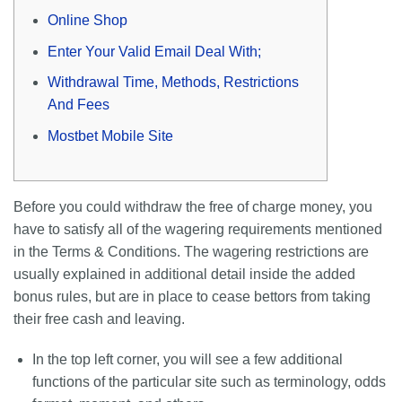
Online Shop
Enter Your Valid Email Deal With;
Withdrawal Time, Methods, Restrictions
And Fees
Mostbet Mobile Site
Before you could withdraw the free of charge money, you
have to satisfy all of the wagering requirements mentioned
in the Terms & Conditions. The wagering restrictions are
usually explained in additional detail inside the added
bonus rules, but are in place to cease bettors from taking
their free cash and leaving.
In the top left corner, you will see a few additional
functions of the particular site such as terminology, odds