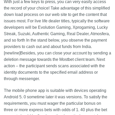
With just a few keys to press, you can very easily access
the record of your choice! Take advantage of this simplified
down load process on our web site to get the content that
issues most. For live life dealer titles, typically the software
developers will be Evolution Gaming, Xprogaming, Lucky
Streak, Suzuki, Authentic Gaming, Real Dealer, Atmosfera,
and so forth In the stand below, you observe the payment
providers to cash out and about funds from India.
[newline]Besides, you can close your account by sending a
deletion message towards the Mostbet client team. Next
action – the participant sends scans associated with the
identity documents to the specified email address or
through messenger.
The mobile phone app is suitable with devices operating
Android 5. 0 sometime later it was versions. To satisfy the
requirements, you must wager the particular bonus on
three or more express bets with odds of 1. 40 plus the bet