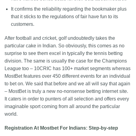
It confirms the reliability regarding the bookmaker plus
that it sticks to the regulations of fair have fun to its
customers.
After football and cricket, golf undoubtedly takes the
particular cake in Indian. So obviously, this comes as no
surprise to see them excel in typically the tennis betting
division. The same is usually the case for the Champions
League too – 10CRIC has 100+ market segments whereas
MostBet features over 450 different events for an individual
to bet on. We said that before and we all will say that again
– MostBet is truly a new no-nonsense betting internet site.
It caters in order to punters of all selection and offers every
imaginable sport coming from all around the particular
world.
Registration At Mostbet For Indians: Step-by-step