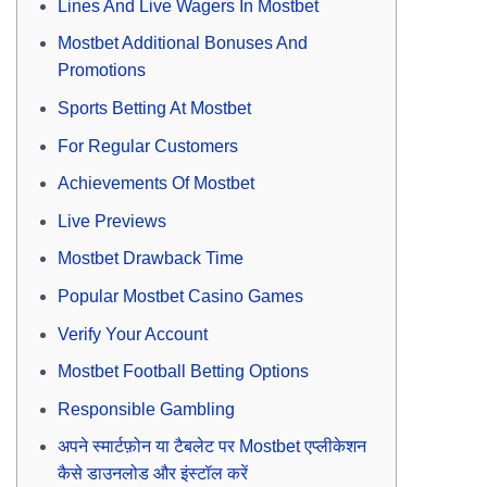
Lines And Live Wagers In Mostbet
Mostbet Additional Bonuses And
Promotions
Sports Betting At Mostbet
For Regular Customers
Achievements Of Mostbet
Live Previews
Mostbet Drawback Time
Popular Mostbet Casino Games
Verify Your Account
Mostbet Football Betting Options
Responsible Gambling
अपने स्मार्टफ़ोन या टैबलेट पर Mostbet एप्लीकेशन
कैसे डाउनलोड और इंस्टॉल करें