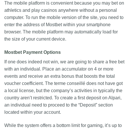
The mobile platform is convenient because you may bet on
athletics and play casinos anywhere without a personal
computer. To run the mobile version of the site, you need to
enter the address of Mostbet within your smartphone
browser. The mobile platform may automatically load for
the size of your current device.
Mostbet Payment Options
If one does indeed not win, we are going to share a free bet
with an individual. Place an accumulator on 4 or more
events and receive an extra bonus that boosts the total
voucher coefficient. The terme conseillé does not have got
a local license, but the company’s activities in typically the
country aren’t restricted. To create a first deposit on Alpari,
an individual need to proceed to the “Deposit” section
located within your account.
While the system offers a bottom limit for gaming, it’s up to