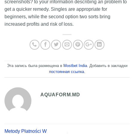
screenshots? to your information describing an problem to
get a quicker remedy. Singles are appropriate for
beginners, while the second option two sorts bring
increased profits and risk of loss.
Эта запись была размещена в
Mostbet India
. Добавить в закладки
постоянная ссылка
.
AQUAFORM.MD
Metody Płatności W