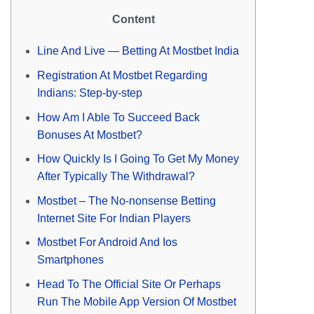
Content
Line And Live — Betting At Mostbet India
Registration At Mostbet Regarding
Indians: Step-by-step
How Am I Able To Succeed Back
Bonuses At Mostbet?
How Quickly Is I Going To Get My Money
After Typically The Withdrawal?
Mostbet – The No-nonsense Betting
Internet Site For Indian Players
Mostbet For Android And Ios
Smartphones
Head To The Official Site Or Perhaps
Run The Mobile App Version Of Mostbet