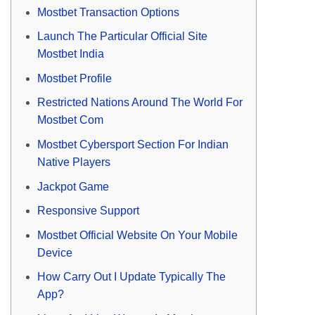
Mostbet Transaction Options
Launch The Particular Official Site
Mostbet India
Mostbet Profile
Restricted Nations Around The World For
Mostbet Com
Mostbet Cybersport Section For Indian
Native Players
Jackpot Game
Responsive Support
Mostbet Official Website On Your Mobile
Device
How Carry Out I Update Typically The
App?