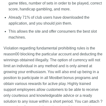
game titles, number of sets in order to be played, correct
score, handicap gambling, and more.
Already 71% of club users have downloaded the
application, and you should join them.
This allows the site and offer consumers the best slot
machines.
Violation regarding fundamental prohibiting rules is the
reason00 blocking the particular account and deducting the
winnings obtained illegally. The option of currency will not
limit an individual in any method and is only aimed at
growing your enthusiasm. You will also end up being in a
position to participate in all Mostbet bonus programs and
obtain various rewards for active play. Highly trained
support employees allow customers to be able to receive
only courteous and knowledgeable advice or a ready
solution to any issue within a short period. You can attach ?