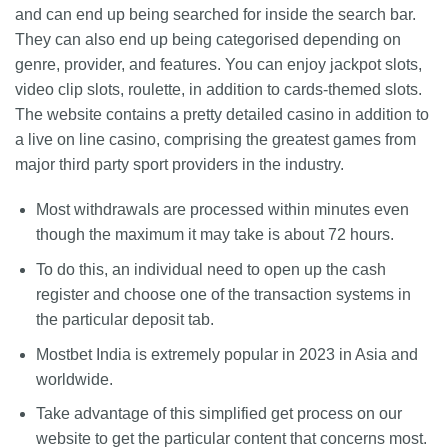
and can end up being searched for inside the search bar.
They can also end up being categorised depending on
genre, provider, and features. You can enjoy jackpot slots,
video clip slots, roulette, in addition to cards-themed slots.
The website contains a pretty detailed casino in addition to
a live on line casino, comprising the greatest games from
major third party sport providers in the industry.
Most withdrawals are processed within minutes even
though the maximum it may take is about 72 hours.
To do this, an individual need to open up the cash
register and choose one of the transaction systems in
the particular deposit tab.
Mostbet India is extremely popular in 2023 in Asia and
worldwide.
Take advantage of this simplified get process on our
website to get the particular content that concerns most.