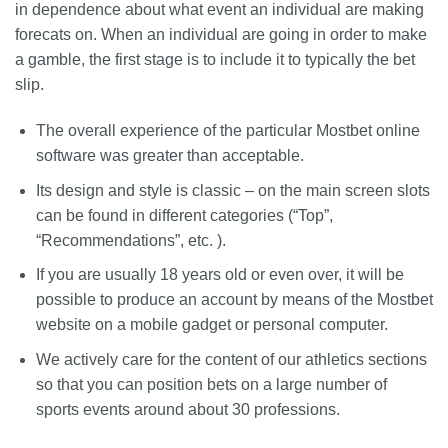
in dependence about what event an individual are making
forecats on. When an individual are going in order to make
a gamble, the first stage is to include it to typically the bet
slip.
The overall experience of the particular Mostbet online
software was greater than acceptable.
Its design and style is classic – on the main screen slots
can be found in different categories (“Top”,
“Recommendations”, etc. ).
If you are usually 18 years old or even over, it will be
possible to produce an account by means of the Mostbet
website on a mobile gadget or personal computer.
We actively care for the content of our athletics sections
so that you can position bets on a large number of
sports events around about 30 professions.