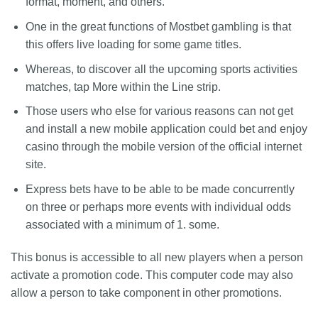
format, moment, and others.
One in the great functions of Mostbet gambling is that
this offers live loading for some game titles.
Whereas, to discover all the upcoming sports activities
matches, tap More within the Line strip.
Those users who else for various reasons can not get
and install a new mobile application could bet and enjoy
casino through the mobile version of the official internet
site.
Express bets have to be able to be made concurrently
on three or perhaps more events with individual odds
associated with a minimum of 1. some.
This bonus is accessible to all new players when a person
activate a promotion code. This computer code may also
allow a person to take component in other promotions.