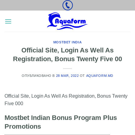
Skip
to
content
MOSTBET INDIA
Official Site, Login As Well As
Registration, Bonus Twenty Five 00
ОПУБЛИКОВАНО В
28 МАЯ, 2022
ОТ
AQUAFORM.MD
Official Site, Login As Well As Registration, Bonus Twenty
Five 000
Mostbet Indian Bonus Program Plus
Promotions