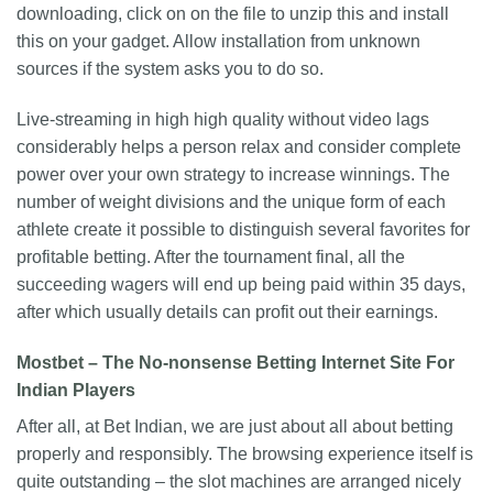
downloading, click on on the file to unzip this and install
this on your gadget. Allow installation from unknown
sources if the system asks you to do so.
Live-streaming in high high quality without video lags
considerably helps a person relax and consider complete
power over your own strategy to increase winnings. The
number of weight divisions and the unique form of each
athlete create it possible to distinguish several favorites for
profitable betting. After the tournament final, all the
succeeding wagers will end up being paid within 35 days,
after which usually details can profit out their earnings.
Mostbet – The No-nonsense Betting Internet Site For
Indian Players
After all, at Bet Indian, we are just about all about betting
properly and responsibly. The browsing experience itself is
quite outstanding – the slot machines are arranged nicely