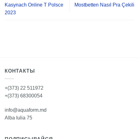
Kasynach Online T Polsce
Mostbetten Nasıl Pra Çekili
2023
КОНТАКТЫ
+(373) 22 511972
+(373) 68300054
info@aquaform.md
Alba Iulia 75