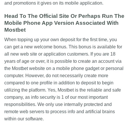
and promotions it gives on its mobile application.
Head To The Official Site Or Perhaps Run The
Mobile Phone App Version Associated With
Mostbet
When topping up your own deposit for the first time, you
can get a new welcome bonus. This bonus is available for
all new web site or application customers. If you are 18
years of age or over, it is possible to create an account via
the Mostbet website on a mobile phone gadget or personal
computer. However, do not necessarily create more
compared to one profile in addition to deposit to begin
utilizing the platform. Yes, Mostbet is the reliable and safe
company, as info security is 1 of our most important
responsibilities. We only use internally protected and
remote web servers to process info and artificial brains
within our software.