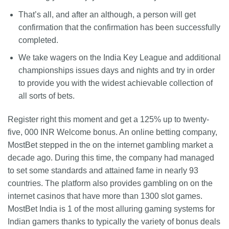
That’s all, and after an although, a person will get
confirmation that the confirmation has been successfully
completed.
We take wagers on the India Key League and additional
championships issues days and nights and try in order
to provide you with the widest achievable collection of
all sorts of bets.
Register right this moment and get a 125% up to twenty-
five, 000 INR Welcome bonus. An online betting company,
MostBet stepped in the on the internet gambling market a
decade ago. During this time, the company had managed
to set some standards and attained fame in nearly 93
countries. The platform also provides gambling on on the
internet casinos that have more than 1300 slot games.
MostBet India is 1 of the most alluring gaming systems for
Indian gamers thanks to typically the variety of bonus deals