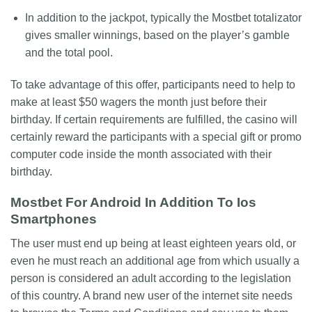
In addition to the jackpot, typically the Mostbet totalizator
gives smaller winnings, based on the player’s gamble
and the total pool.
To take advantage of this offer, participants need to help to
make at least $50 wagers the month just before their
birthday. If certain requirements are fulfilled, the casino will
certainly reward the participants with a special gift or promo
computer code inside the month associated with their
birthday.
Mostbet For Android In Addition To Ios
Smartphones
The user must end up being at least eighteen years old, or
even he must reach an additional age from which usually a
person is considered an adult according to the legislation
of this country. A brand new user of the internet site needs