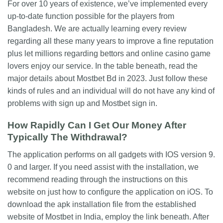
For over 10 years of existence, we’ve implemented every
up-to-date function possible for the players from
Bangladesh. We are actually learning every review
regarding all these many years to improve a fine reputation
plus let millions regarding bettors and online casino game
lovers enjoy our service. In the table beneath, read the
major details about Mostbet Bd in 2023. Just follow these
kinds of rules and an individual will do not have any kind of
problems with sign up and Mostbet sign in.
How Rapidly Can I Get Our Money After
Typically The Withdrawal?
The application performs on all gadgets with IOS version 9.
0 and larger. If you need assist with the installation, we
recommend reading through the instructions on this
website on just how to configure the application on iOS. To
download the apk installation file from the established
website of Mostbet in India, employ the link beneath. After