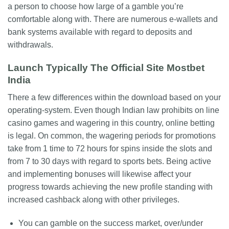
a person to choose how large of a gamble you’re
comfortable along with. There are numerous e-wallets and
bank systems available with regard to deposits and
withdrawals.
Launch Typically The Official Site Mostbet
India
There a few differences within the download based on your
operating-system. Even though Indian law prohibits on line
casino games and wagering in this country, online betting
is legal. On common, the wagering periods for promotions
take from 1 time to 72 hours for spins inside the slots and
from 7 to 30 days with regard to sports bets. Being active
and implementing bonuses will likewise affect your
progress towards achieving the new profile standing with
increased cashback along with other privileges.
You can gamble on the success market, over/under