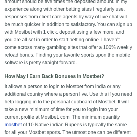
amount should be five times the deposited amount. In my
experience along with other betting sites I regularly use,
responses from client care agents by way of live chat will
be much quicker in addition to satisfactory. You can sign up
with Mostbet with 1 click, deposit using a few more, and
you are all set in order to start betting online. I haven’t
come across many gambling sites that offer a 100% weekly
reload bonus. Finding your favorite sports upon the mobile
software is pretty straight forward.
How May I Earn Back Bonuses In Mostbet?
It allows a person to login to Mostbet from India or any
additional country where a person live. Use this if you need
help logging in to the personal cupboard of Mostbet. It will
take a new minimum of time for you to login into your
current profile at Mostbet. com. The minimum quantity
mostbet
of 10 Native indian Rupees is typically the same
for all your Mostbet sports. The utmost one can be different